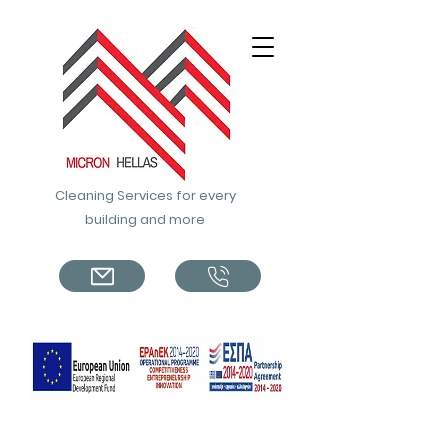
Cleaning Services for every
building and more